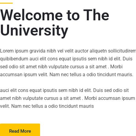
Welcome to The
University
Lorem ipsum gravida nibh vel velit auctor aliquetn sollicitudire
quibibendum auci elit cons equat ipsutis sem nibh id elit. Duis
sed odio sit amet nibh vulputate cursus a sit amet . Morbi
accumsan ipsum velit. Nam nec tellus a odio tincidunt mauris.
auci elit cons equat ipsutis sem nibh id elit. Duis sed odio sit
amet nibh vulputate cursus a sit amet . Morbi accumsan ipsum
velit. Nam nec tellus a odio tincidunt mauris
Read More