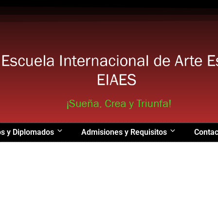
s y Diplomados
Admisiones y Requisitos
Contac