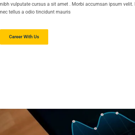
nibh vulputate cursus a sit amet . Morbi accumsan ipsum velit
nec tellus a odio tincidunt mauris
Career With Us