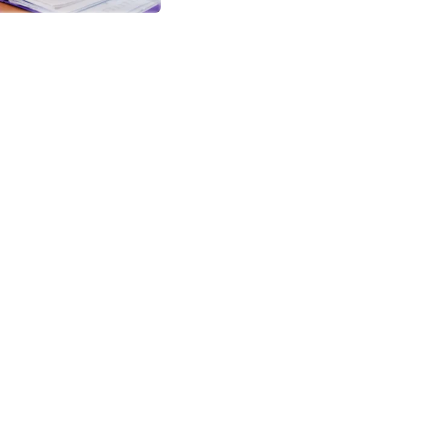
icate
it auctor aliquetn auci elit cons
em quibibendum sem nibhutis.