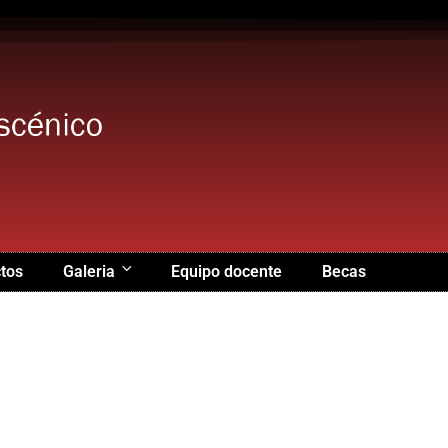
tos
Galeria
Equipo docente
Becas