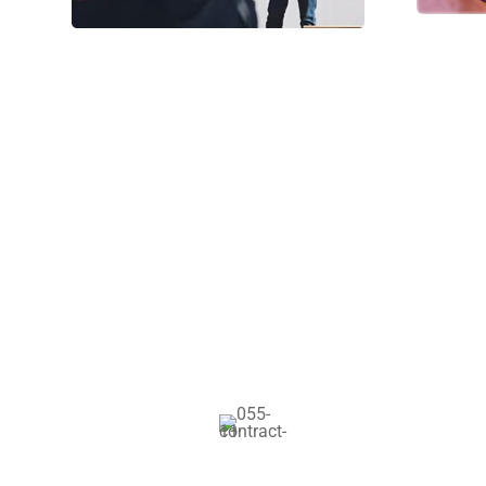
Our Facilities
Global Certif
Gravida nibh vel vel
solliazcitudirem s