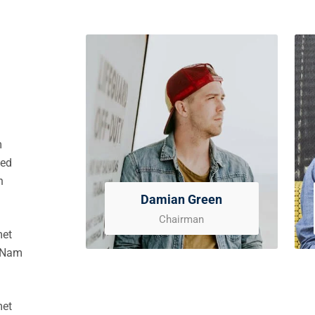
m
sed
n
Damian Green
Chairman
met
. Nam
met