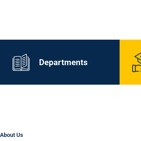
Departments
About Us