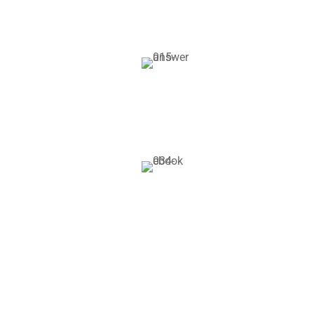
Alumni Supp
Gravida nibh vel vel
solliazcitudirem s
Books & Libr
Gravida nibh vel vel
solliazcitudirem s