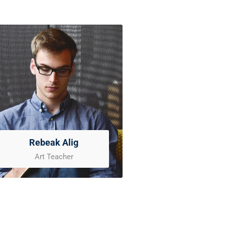
Rebeak Alig
Art Teacher