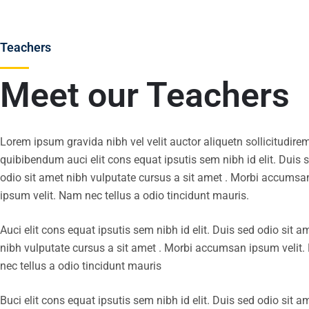
Teachers
Meet our Teachers
Lorem ipsum gravida nibh vel velit auctor aliquetn sollicitudire
quibibendum auci elit cons equat ipsutis sem nibh id elit. Duis 
odio sit amet nibh vulputate cursus a sit amet . Morbi accumsa
ipsum velit. Nam nec tellus a odio tincidunt mauris.
Auci elit cons equat ipsutis sem nibh id elit. Duis sed odio sit a
nibh vulputate cursus a sit amet . Morbi accumsan ipsum velit
nec tellus a odio tincidunt mauris
Buci elit cons equat ipsutis sem nibh id elit. Duis sed odio sit a