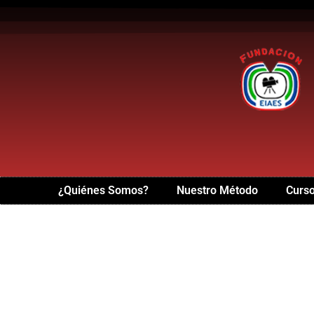
¿Quiénes Somos?
Nuestro Método
Curso