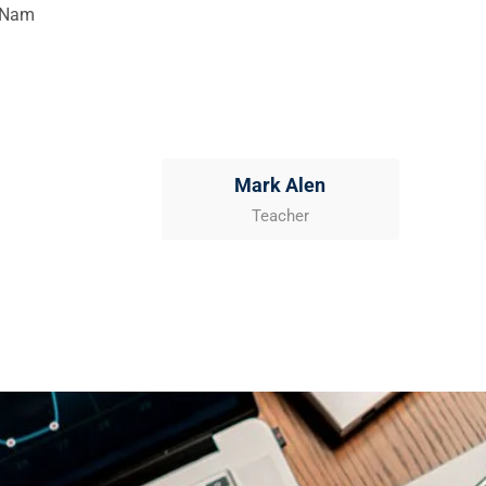
. Nam
Mark Alen
Teacher