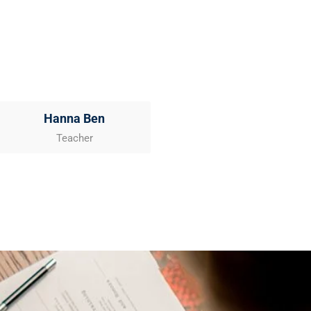
Hanna Ben
Teacher