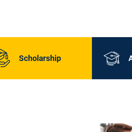
Scholarship