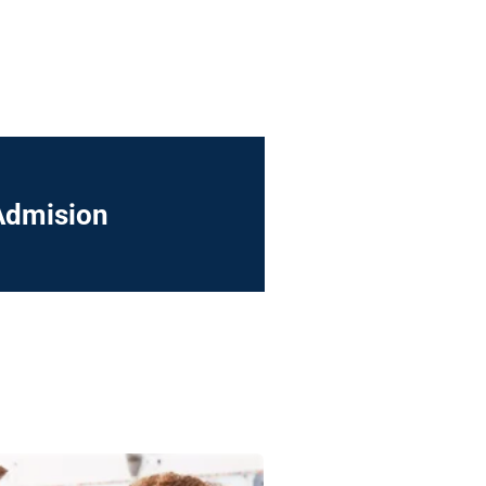
Admision